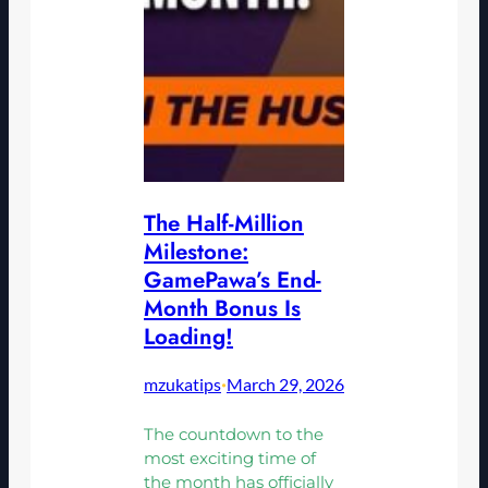
The Half-Million
Milestone:
GamePawa’s End-
Month Bonus Is
Loading!
mzukatips
March 29, 2026
•
The countdown to the
most exciting time of
the month has officially