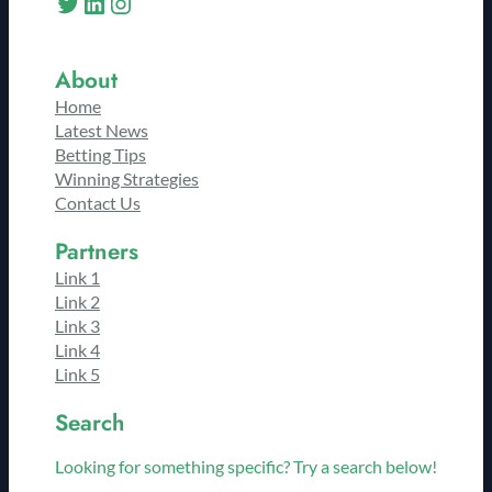
Twitter
LinkedIn
Instagram
About
Home
Latest News
Betting Tips
Winning Strategies
Contact Us
Partners
Link 1
Link 2
Link 3
Link 4
Link 5
Search
Looking for something specific? Try a search below!