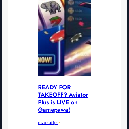
READY FOR
TAKEOFF? Aviator
Plus is LIVE on
Gamepawa!
mzukatips
•