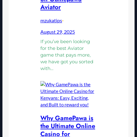
Aviator
mzukatips
•
August 29, 2025
If you’ve been looking
for the best Aviator
game that pays more,
we have got you sorted
with…
Why GamePawa is
the Ultimate Online
Casino for