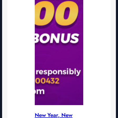
New Year, New