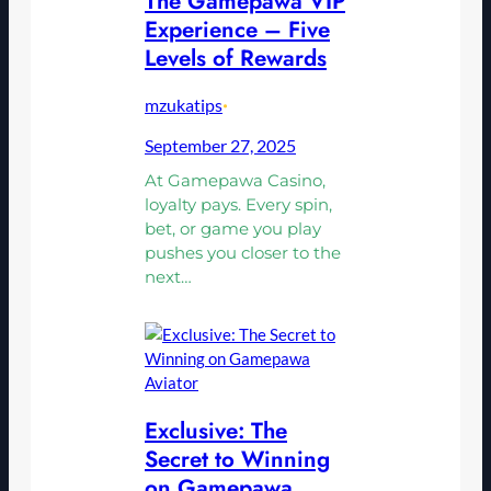
The Gamepawa VIP
Experience – Five
Levels of Rewards
mzukatips
•
September 27, 2025
At Gamepawa Casino,
loyalty pays. Every spin,
bet, or game you play
pushes you closer to the
next…
Exclusive: The
Secret to Winning
on Gamepawa