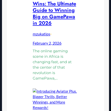
Wins: The Ultimate
Guide to Winning
Big on GamePawa
in 2026
mzukatips
•
February 2, 2026
The online gaming
scene in Africa is
changing fast, and at
the center of that
revolution is
GamePawa,…