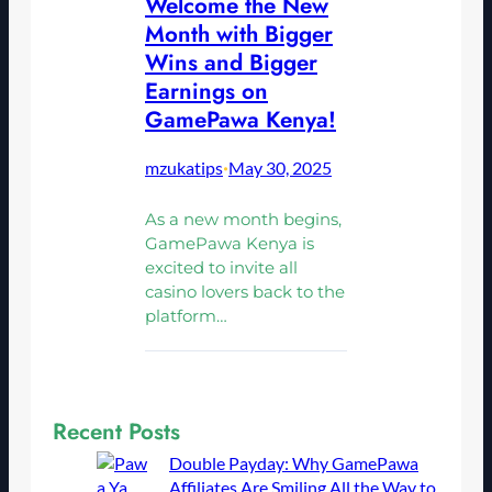
Welcome the New
Month with Bigger
Wins and Bigger
Earnings on
GamePawa Kenya!
mzukatips
May 30, 2025
•
As a new month begins,
GamePawa Kenya is
excited to invite all
casino lovers back to the
platform…
Recent Posts
Double Payday: Why GamePawa
Affiliates Are Smiling All the Way to