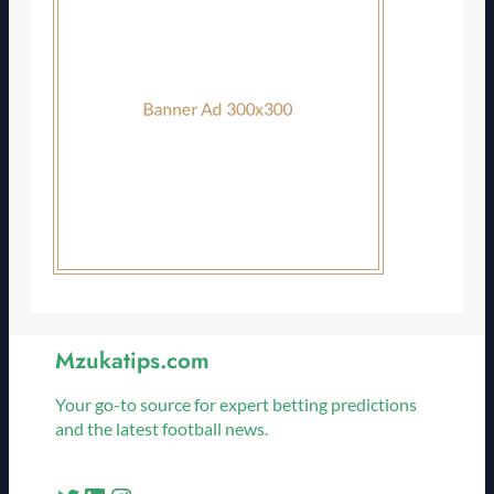
Mzukatips.com
Your go-to source for expert betting predictions
and the latest football news.