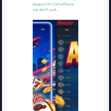
begun! At GamePawa,
we don’t just…