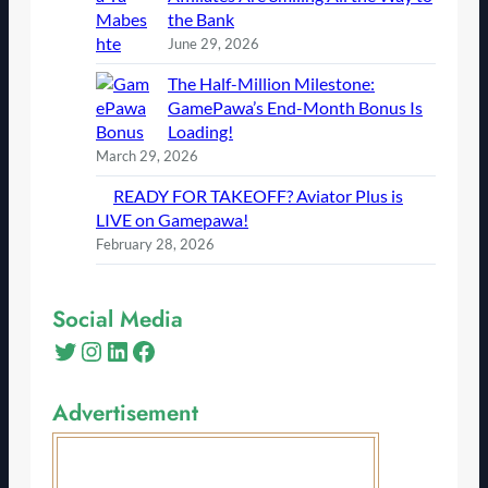
the Bank
June 29, 2026
The Half-Million Milestone:
GamePawa’s End-Month Bonus Is
Loading!
March 29, 2026
READY FOR TAKEOFF? Aviator Plus is
LIVE on Gamepawa!
February 28, 2026
Social Media
Twitter
Instagram
LinkedIn
Facebook
Advertisement