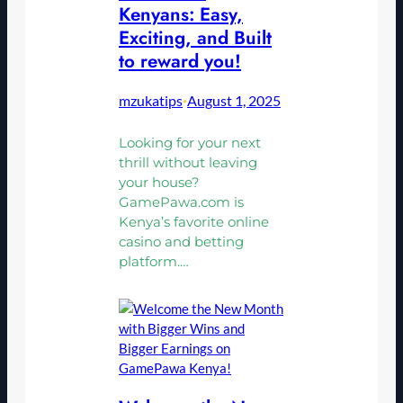
Kenyans: Easy,
Exciting, and Built
to reward you!
mzukatips
August 1, 2025
•
Looking for your next
thrill without leaving
your house?
GamePawa.com is
Kenya’s favorite online
casino and betting
platform.…