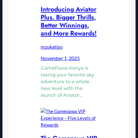
Introducing Aviator
Plus. Bigger Thrills,
Better Winnings,
and More Rewards!
mzukatips
•
November 1, 2025
GamePawa Kenya is
taking your favorite sky
adventure to a whole
new level with the
launch of Aviator…