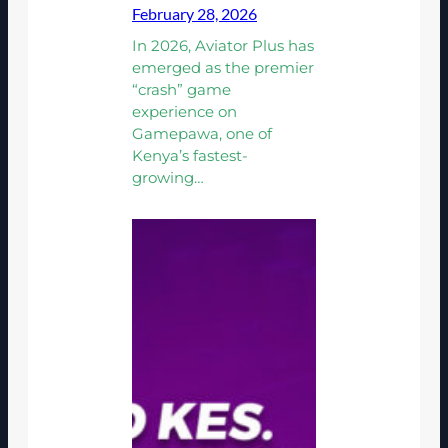
February 28, 2026
In 2026, Aviator Plus has
emerged as the premier
“crash” game
experience on
Gamepawa, one of
Kenya’s fastest-
growing…