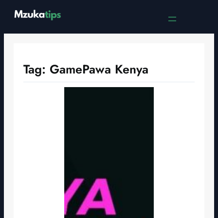
Skip
to
content
Tag:
GamePawa Kenya