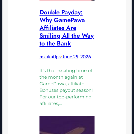
Double Payday:
Why GamePawa
Affiliates Are
Smiling All the Way
to the Bank
mzukatips
June 29, 2026
•
It’s that exciting time of
the month again at
GamePawa, affiliate
Bonuses payout season!
For our top-performing
affiliates,…